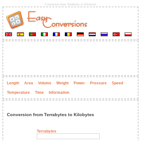
Conversion from Terrabytes to Kilobytes
Length
Area
Volume
Weight
Power
Pressure
Speed
Temperature
Time
Information
Conversion from Terrabytes to Kilobytes
Terrabytes