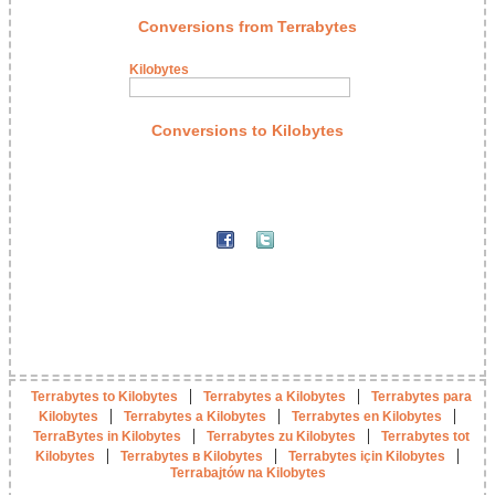
Conversions from Terrabytes
Kilobytes
Conversions to Kilobytes
|
|
Terrabytes to Kilobytes
Terrabytes a Kilobytes
Terrabytes para
|
|
|
Kilobytes
Terrabytes a Kilobytes
Terrabytes en Kilobytes
|
|
TerraBytes in Kilobytes
Terrabytes zu Kilobytes
Terrabytes tot
|
|
|
Kilobytes
Terrabytes в Kilobytes
Terrabytes için Kilobytes
Terrabajtów na Kilobytes